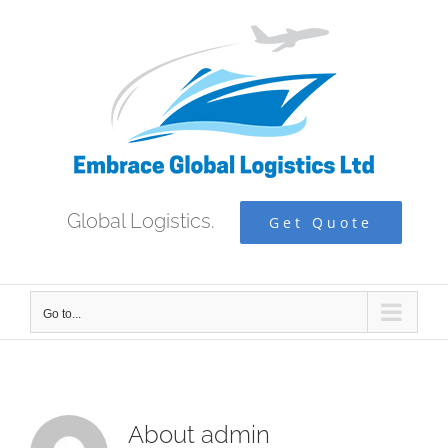
Skip
to
content
Global Logistics.
Get Quote
Go to...
About
admin