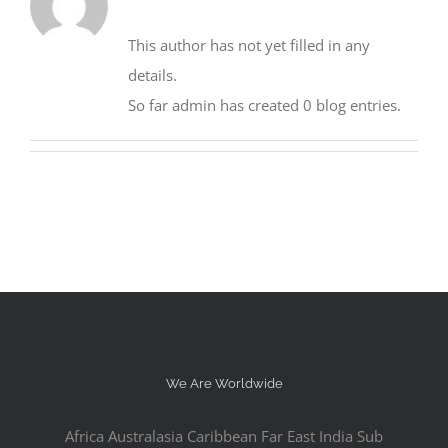
This author has not yet filled in any
details.
So far admin has created 0 blog entries.
We Are Worldwide
Africa Australasia Caribbean Far East India Sub