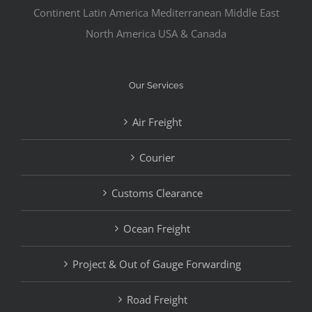
Continent Latin America Mediterranean Middle East
North America USA & Canada
Our Services
Air Freight
Courier
Customs Clearance
Ocean Freight
Project & Out of Gauge Forwarding
Road Freight