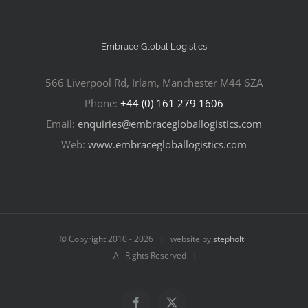
Embrace Global Logistics
566 Liverpool Rd, Irlam, Manchester M44 6ZA
Phone:
+44 (0) 161 279 1606
Email:
enquiries@embracegloballogistics.com
Web:
www.embracegloballogistics.com
© Copyright 2010 -
2026 | website by
stepholt
All Rights Reserved |
Facebook
X