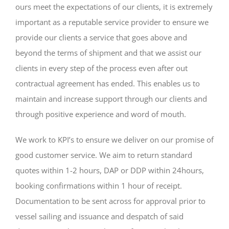
ours meet the expectations of our clients, it is extremely
important as a reputable service provider to ensure we
provide our clients a service that goes above and
beyond the terms of shipment and that we assist our
clients in every step of the process even after out
contractual agreement has ended. This enables us to
maintain and increase support through our clients and
through positive experience and word of mouth.
We work to KPI’s to ensure we deliver on our promise of
good customer service. We aim to return standard
quotes within 1-2 hours, DAP or DDP within 24hours,
booking confirmations within 1 hour of receipt.
Documentation to be sent across for approval prior to
vessel sailing and issuance and despatch of said