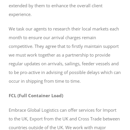
extended by them to enhance the overall client
experience.
We task our agents to research their local markets each
month to ensure our arrival charges remain
competitive. They agree that to firstly maintain support
we must work together as a partnership to provide
regular updates on arrivals, sailings, feeder vessels and
to be pro-active in advising of possible delays which can
occur in shipping from time to time.
FCL (Full Container Load)
Embrace Global Logistics can offer services for Import
to the UK, Export from the UK and Cross Trade between
countries outside of the UK. We work with major