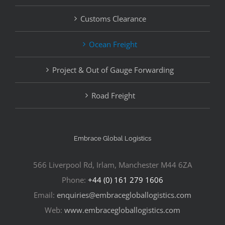
Customs Clearance
Ocean Freight
Project & Out of Gauge Forwarding
Road Freight
Embrace Global Logistics
566 Liverpool Rd, Irlam, Manchester M44 6ZA
Phone:
+44 (0) 161 279 1606
Email:
enquiries@embracegloballogistics.com
Web:
www.embracegloballogistics.com