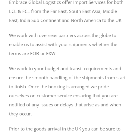
Embrace Global Logistics offer Import Services for both
LCL & FCL from the Far East, South East Asia, Middle
East, India Sub Continent and North America to the UK.
We work with overseas partners across the globe to
enable us to assist with your shipments whether the
terms are FOB or EXW.
We work to your budget and transit requirements and
ensure the smooth handling of the shipments from start
to finish. Once the booking is arranged we pride
ourselves on customer service ensuring that you are
notified of any issues or delays that arise as and when
they occur.
Prior to the goods arrival in the UK you can be sure to