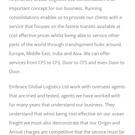
important concept for our business. Running
consolidations enables us to provide our clients with a
service that focuses on the fastest transits available at
cost effective prices whilst being able to service other
parts of the world through transhipment hubs around
Europe, Middle East, India and Asia. We can offer
services from CFS to CFS, Door to CFS and even Door to
Door.
Embrace Global Logistics Ltd work with overseas agents
that are tried and tested, agents we have worked with
for many years that understand our business. They
understand that whist being cost effective on our ocean
freight we must also demonstrate that our Origin and
Arrival charges are competitive that the service must be