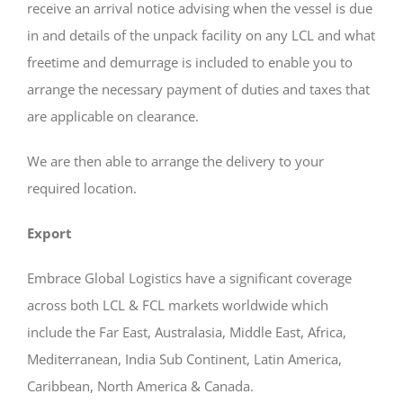
receive an arrival notice advising when the vessel is due
in and details of the unpack facility on any LCL and what
freetime and demurrage is included to enable you to
arrange the necessary payment of duties and taxes that
are applicable on clearance.
We are then able to arrange the delivery to your
required location.
Export
Embrace Global Logistics have a significant coverage
across both LCL & FCL markets worldwide which
include the Far East, Australasia, Middle East, Africa,
Mediterranean, India Sub Continent, Latin America,
Caribbean, North America & Canada.