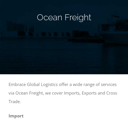
Ocean Freight
Embrace Global Logistics offer a wide range of services
via Ocean Freight, we cover Imports, Exports and Cross
Trade.
Import