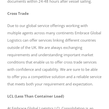
documents within 24-48 hours after vessel sailing.
Cross Trade
Due to our global service offerings working with
multiple agents across many continents Embrace Global
Logistics can offer services linking different countries
outside of the UK. We are always exchanging
requirements and understanding important market
conditions that enable us to offer cross trade services
with confidence and capability. We are sure to be able
to offer you a competitive solution and a reliable service
that meets both your requirement and expectation.
LCL (Less Than Container Load)
At Embrace Global Logistics LCL Consolidation is an