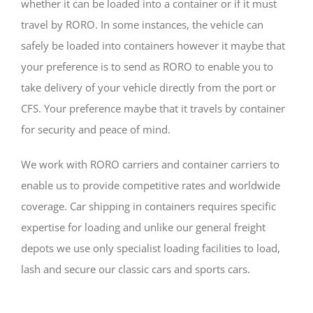
whether it can be loaded into a container or if it must
travel by RORO. In some instances, the vehicle can
safely be loaded into containers however it maybe that
your preference is to send as RORO to enable you to
take delivery of your vehicle directly from the port or
CFS. Your preference maybe that it travels by container
for security and peace of mind.
We work with RORO carriers and container carriers to
enable us to provide competitive rates and worldwide
coverage. Car shipping in containers requires specific
expertise for loading and unlike our general freight
depots we use only specialist loading facilities to load,
lash and secure our classic cars and sports cars.