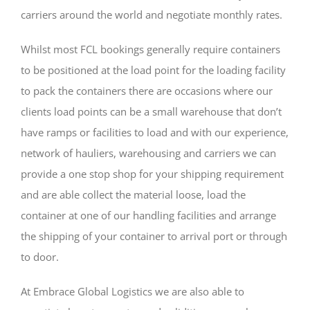
carriers around the world and negotiate monthly rates.
Whilst most FCL bookings generally require containers
to be positioned at the load point for the loading facility
to pack the containers there are occasions where our
clients load points can be a small warehouse that don’t
have ramps or facilities to load and with our experience,
network of hauliers, warehousing and carriers we can
provide a one stop shop for your shipping requirement
and are able collect the material loose, load the
container at one of our handling facilities and arrange
the shipping of your container to arrival port or through
to door.
At Embrace Global Logistics we are also able to