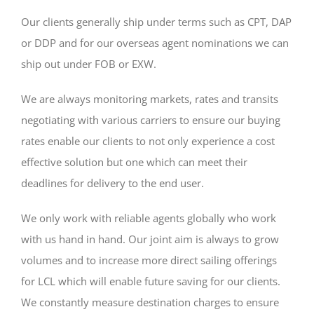
Our clients generally ship under terms such as CPT, DAP
or DDP and for our overseas agent nominations we can
ship out under FOB or EXW.
We are always monitoring markets, rates and transits
negotiating with various carriers to ensure our buying
rates enable our clients to not only experience a cost
effective solution but one which can meet their
deadlines for delivery to the end user.
We only work with reliable agents globally who work
with us hand in hand. Our joint aim is always to grow
volumes and to increase more direct sailing offerings
for LCL which will enable future saving for our clients.
We constantly measure destination charges to ensure