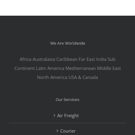
We Are Worldwide
Africa Australasia Caribbean Far East India Sub
Continent Latin America Mediterranean Middle East
North America USA & Canada
Our Services
Air Freight
Courier