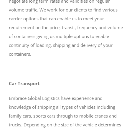
negotiate long term rates and validities on regular
volume traffic. We work for our clients to find various
carrier options that can enable us to meet your
requirement on the price, transit, frequency and volume
of containers giving us multiple options to enable
continuity of loading, shipping and delivery of your
containers.
Car Transport
Embrace Global Logistics have experience and
knowledge of shipping all types of vehicles including
family cars, sports cars through to mobile cranes and
trucks. Depending on the size of the vehicle determines