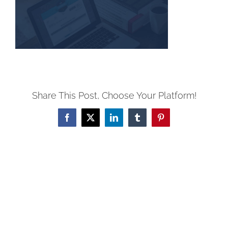
Share This Post, Choose Your Platform!
Facebook
X
LinkedIn
Tumblr
Pinterest