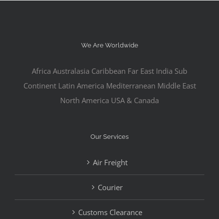
We Are Worldwide
Africa Australasia Caribbean Far East India Sub
Continent Latin America Mediterranean Middle East
North America USA & Canada
Our Services
Air Freight
Courier
Customs Clearance