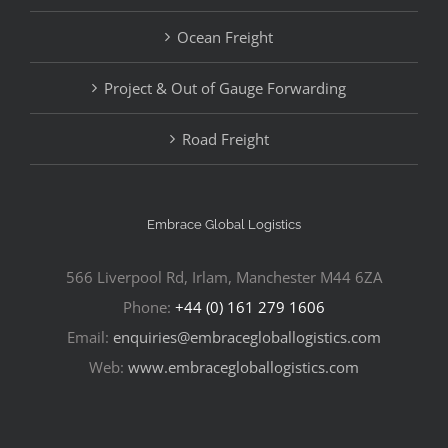
Ocean Freight
Project & Out of Gauge Forwarding
Road Freight
Embrace Global Logistics
566 Liverpool Rd, Irlam, Manchester M44 6ZA
Phone:
+44 (0) 161 279 1606
Email:
enquiries@embracegloballogistics.com
Web:
www.embracegloballogistics.com