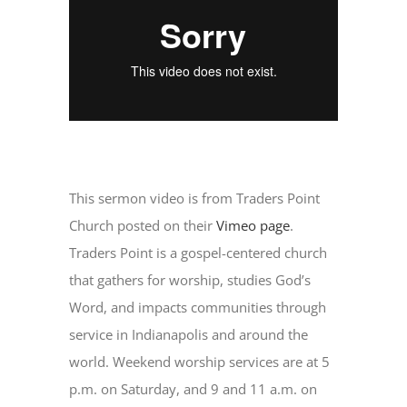
This sermon video is from Traders Point
Church posted on their
Vimeo page
.
Traders Point is a gospel-centered church
that gathers for worship, studies God’s
Word, and impacts communities through
service in Indianapolis and around the
world. Weekend worship services are at 5
p.m. on Saturday, and 9 and 11 a.m. on