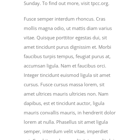
Sunday. To find out more, visit tpcc.org.
Fusce semper interdum rhoncus. Cras
mollis magna odio, ut mattis diam varius
vitae. Quisque porttitor egestas dui, sit
amet tincidunt purus dignissim et. Morbi
faucibus turpis tempus, feugiat purus at,
accumsan ligula. Nam et faucibus orci.
Integer tincidunt euismod ligula sit amet
cursus. Fusce cursus massa lorem, sit
amet ultrices mauris ultricies non. Nam
dapibus, est et tincidunt auctor, ligula
mauris convallis mauris, in hendrerit dolor
lorem at nulla. Phasellus sit amet ligula
semper, interdum velit vitae, imperdiet