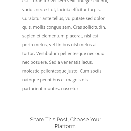
est. Curabitur vel sem velit. Integer elit dui,
varius nec est ut, lacinia efficitur turpis.
Curabitur ante tellus, vulputate sed dolor
quis, mollis congue sem. Cras sollicitudin,
sapien et elementum placerat, nisl est
porta metus, vel finibus nisl metus at
tortor. Vestibulum pellentesque nec odio
nec posuere. Sed a venenatis lacus,
molestie pellentesque justo. Cum sociis
natoque penatibus et magnis dis
parturient montes, nascetur.
Share This Post, Choose Your
Platform!