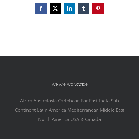
Facebook
X
LinkedIn
Tumblr
Pinterest
We Are Worldwide
Africa Australasia Caribbean Far East India Sub
Continent Latin America Mediterranean Middle East
North America USA & Canada