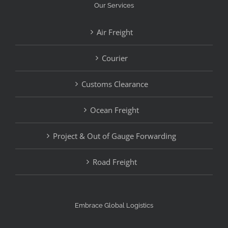
Our Services
Air Freight
Courier
Customs Clearance
Ocean Freight
Project & Out of Gauge Forwarding
Road Freight
Embrace Global Logistics